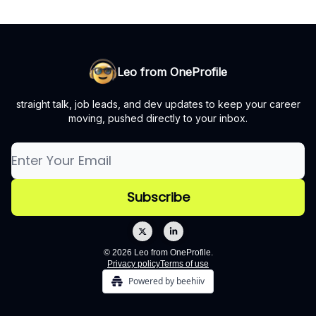
Leo from OneProfile
straight talk, job leads, and dev updates to keep your career
moving, pushed directly to your inbox.
© 2026 Leo from OneProfile.
Privacy policy
Terms of use
Powered by beehiiv