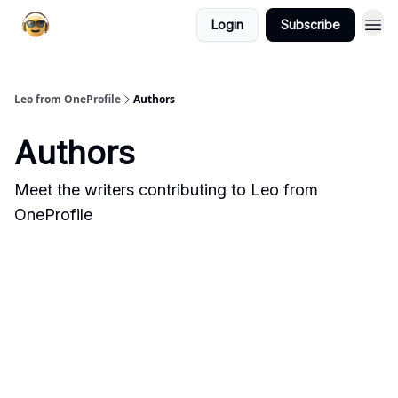
Login
Subscribe
Leo from OneProfile
Authors
Authors
Meet the writers contributing to
Leo from
OneProfile